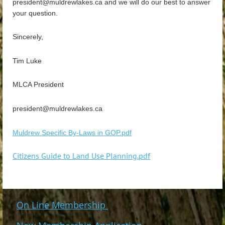
president@muldrewlakes.ca and we will do our best to answer
your question.
Sincerely,
Tim Luke
MLCA President
president@muldrewlakes.ca
Muldrew Specific By-Laws in GOP.pdf
Citizens Guide to Land Use Planning.pdf
On Line Membership