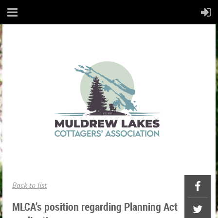
Back to list
MLCA’s position regarding Planning Act