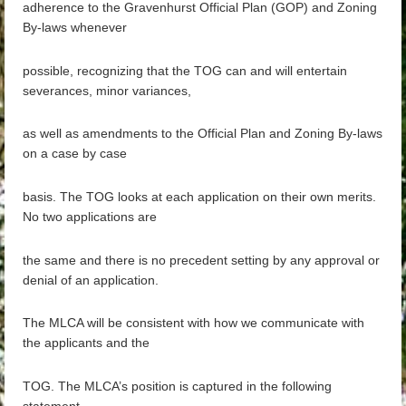
adherence to the Gravenhurst Official Plan (GOP) and Zoning
By-laws whenever
possible, recognizing that the TOG can and will entertain
severances, minor variances,
as well as amendments to the Official Plan and Zoning By-laws
on a case by case
basis. The TOG looks at each application on their own merits.
No two applications are
the same and there is no precedent setting by any approval or
denial of an application.
The MLCA will be consistent with how we communicate with
the applicants and the
TOG. The MLCA’s position is captured in the following
statement