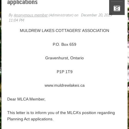
applications
MULDREW LAKES COTTAGERS' ASSOCIATION
P.O. Box 659
Gravenhurst, Ontario
P1P 1T9
www.muldrewlakes.ca
Dear MLCA Member,
This letter is to inform you of the MLCA’s position regarding
Planning Act applications.