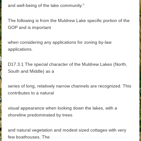
and well-being of the lake community."
The following is from the Muldrew Lake specific portion of the
GOP and is important
when considering any applications for zoning by-law
applications.
D17.3.1 The special character of the Muldrew Lakes (North,
South and Middle) as a
series of long, relatively narrow channels are recognized. This
contributes to a natural
visual appearance when looking down the lakes, with a
shoreline predominated by trees
and natural vegetation and modest sized cottages with very
few boathouses. The