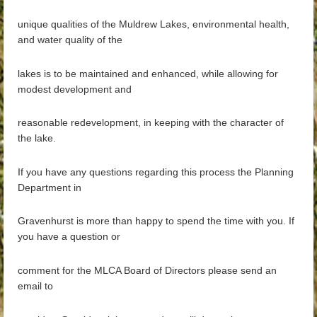
unique qualities of the Muldrew Lakes, environmental health,
and water quality of the
lakes is to be maintained and enhanced, while allowing for
modest development and
reasonable redevelopment, in keeping with the character of
the lake.
If you have any questions regarding this process the Planning
Department in
Gravenhurst is more than happy to spend the time with you. If
you have a question or
comment for the MLCA Board of Directors please send an
email to