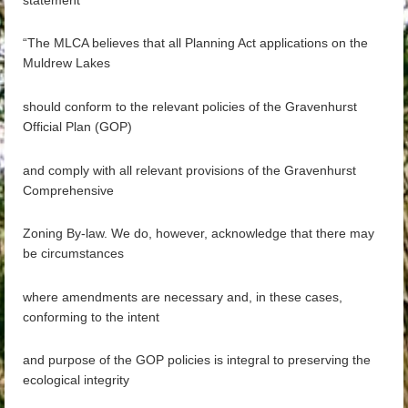
“The MLCA believes that all Planning Act applications on the
Muldrew Lakes
should conform to the relevant policies of the Gravenhurst
Official Plan (GOP)
and comply with all relevant provisions of the Gravenhurst
Comprehensive
Zoning By-law. We do, however, acknowledge that there may
be circumstances
where amendments are necessary and, in these cases,
conforming to the intent
and purpose of the GOP policies is integral to preserving the
ecological integrity