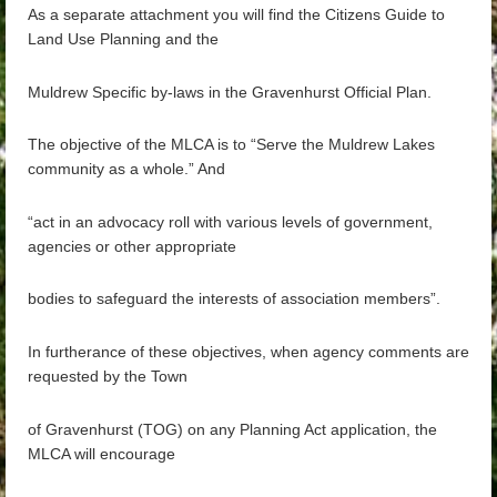
As a separate attachment you will find the Citizens Guide to
Land Use Planning and the
Muldrew Specific by-la
ws in the Gravenhurst Official Plan.
The objective of the MLCA is to “Serve the Muldrew Lakes
community as a whole.” And
“act in an advocacy roll with various levels of government,
agencies or other appropriate
bodies to safeguard the interests of association members”.
In furtherance of these objectives, when agency
comments are
requested by the Town
of Gravenhurst (TOG) on any Planning Act application, the
MLCA will encourage