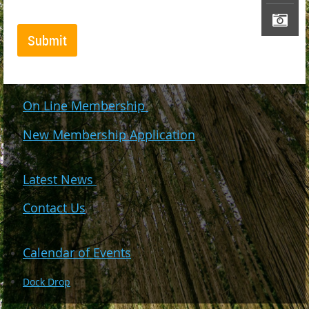
On Line Membership
New Membership Application
Latest News
Contact Us
Calendar of Events
Dock Drop