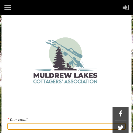
*
Your email