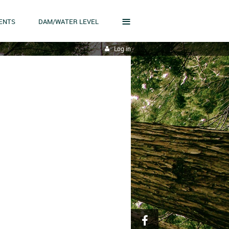
≡
ENTS
DAM/WATER LEVEL
Log in