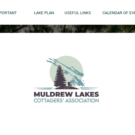
MPORTANT
LAKE PLAN
USEFUL LINKS
CALENDAR OF EV