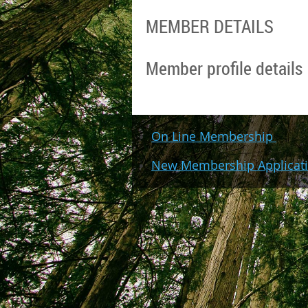
MEMBER DETAILS
Member profile details
On Line Membership
New Membership Applicat