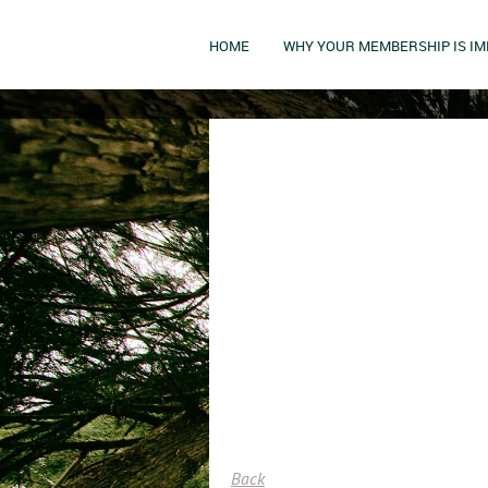
HOME
WHY YOUR MEMBERSHIP IS I
Back