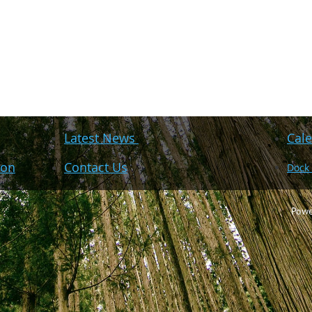
Latest News
Cale
ion
Contact Us
Dock
Powe