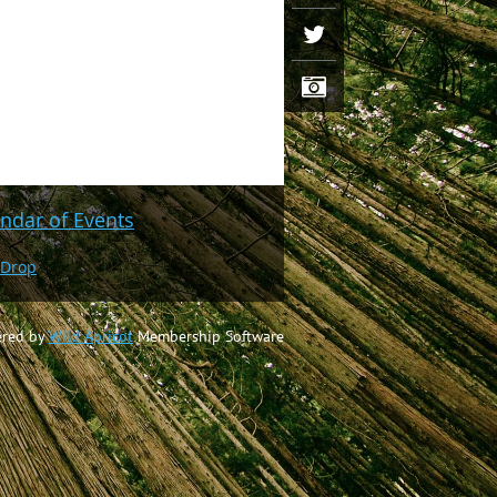
ndar of Events
 Drop
red by
Wild Apricot
Membership Software