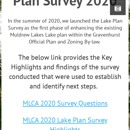
Plan Survey 2020
In the summer of 2020, we launched the Lake Plan
Survey as the first phase of enhancing the existing
Muldrew Lakes Lake plan within the Gravenhurst
Official Plan and Zoning By-law.
The below link provides the Key
Highlights and findings of the survey
conducted that were used to establish
and identify next steps.
MLCA 2020 Survey Questions
MLCA 2020 Lake Plan Survey
Highlights