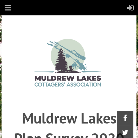
Muldrew Lakes