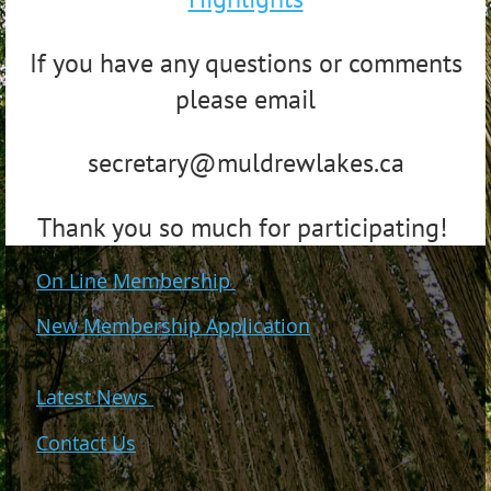
If you have any questions or comments
please email
secretary@muldrewlakes.ca
Thank you so much for participating!
On Line Membership
New Membership Application
Latest News
Contact Us