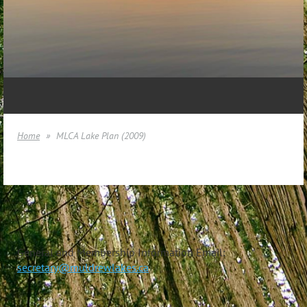
Home
MLCA Lake Plan (2009)
General and Membership Information Email:
secretary@muldrewlakes.ca