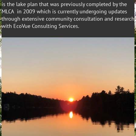
is the lake plan that was previously completed by the
MLCA in 2009 which is currently undergoing updates
through extensive community consultation and research
with EcoVue Consulting Services.