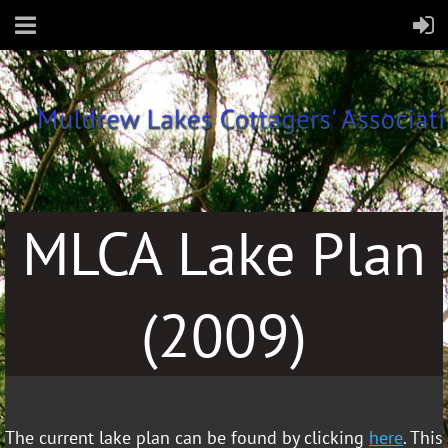
~
MLCA Lake Plan
(2009)
The current lake plan can be found by clicking
here
. This