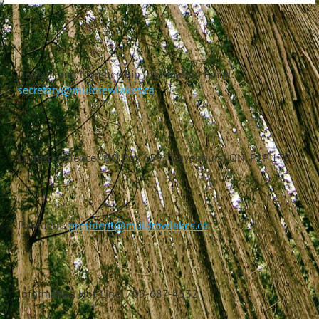
General and Membership Information Email:
secretary@muldrewlakes.ca
Correspondence: PO Box 659, Gravenhurst ON, P1P 1T9
President:
president@muldrewlakes.ca
Information Hot-Line: 705-687-4532