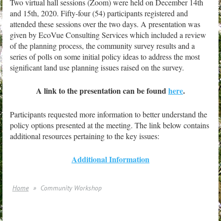
T
wo virtual hall sessions (Zoom) were held on December 14th
and 15th, 2020. Fifty-four (54) participants registered and
attended these sessions over the two days. A presentation was
given by EcoVue Consulting Services which included a review
of the planning process, the community survey results and a
series of polls on some initial policy ideas to address the most
significant land use planning issues raised on the survey.
A link to the presentation can be found
here
.
Participants requested more information to better understand the
policy options presented at the meeting. The link below contains
additional resources pertaining to the key issues:
Additional Information
Home
Community Workshop