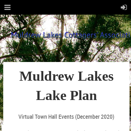
~
Muldrew Lakes
Lake Plan
Virtual Town Hall Events (December 2020)